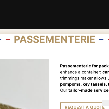
PASSEMENTERIE
Passementerie for pac
enhance a container:
can
trimmings maker allows u
pompoms, key tassels, t
Our
tailor-made service
REQUEST A QUOTE