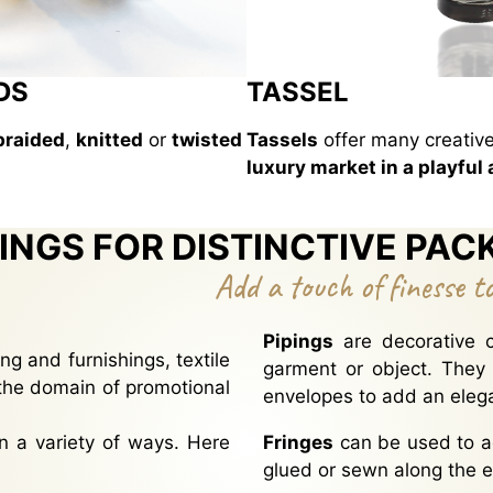
DS
TASSEL
braided
,
knitted
or
twisted
Tassels
offer many creative
luxury market in a playful
INGS FOR DISTINCTIVE PAC
Add a touch of finesse t
Pipings
are decorative c
ng and furnishings, textile
garment or object. They
the domain of promotional
envelopes to add an elega
n a variety of ways. Here
Fringes
can be used to a
glued or sewn along the e