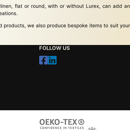
 linen, flat or round, with or without Lurex, can add an
eations.
rd products, we also produce bespoke items to suit your
FOLLOW US