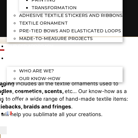
TRANSFORMATION
ADHESIVE TEXTILE STICKERS AND RIBBONS
TEXTILE ORNAMENT
PRE-TIED BOWS AND ELASTICATED LOOPS
MADE-TO-MEASURE PROJECTS
OUR CSR APPROACH
OUR COMPANY
WHO ARE WE?
OUR KNOW-HOW
kaging
includes all the textile ornaments used to
NEWS
dles, cosmetics, scents,
etc… Our know-how as a
ACHIEVEMENTS
s to offer a wide range of hand-made textile items:
CONTACT US
iebacks, braids and fringes
.
will help you sublimate all your creations.