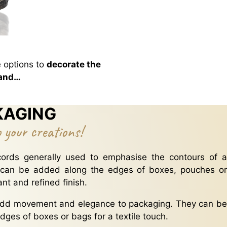
 options to
decorate the
 and…
KAGING
o your creations!
ords generally used to emphasise the contours of a
 can be added along the edges of boxes, pouches or
nt and refined finish.
dd movement and elegance to packaging. They can be
dges of boxes or bags for a textile touch.