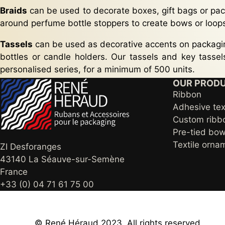
Braids
can be used to decorate boxes, gift bags or pac
around perfume bottle stoppers to create bows or loop
Tassels
can be used as decorative accents on packagin
bottles or candle holders. Our tassels and key tasse
personalised series, for a minimum of 500 units.
OUR PROD
Ribbon
Adhesive tex
Custom ribb
Pre-tied bow
Textile orna
ZI Desforanges
43140 La Séauve-sur-Semène
France
+33 (0) 04 71 61 75 00
© René Héraud 2023, All rights reserved