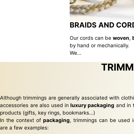
BRAIDS AND COR
Our cords can be
woven
,
by hand or mechanically.
We…
TRIMM
Although trimmings are generally associated with clothi
accessories are also used in
luxury packaging
and in 
products (gifts, key rings, bookmarks…)
In the context of
packaging
, trimmings can be used i
are a few examples: