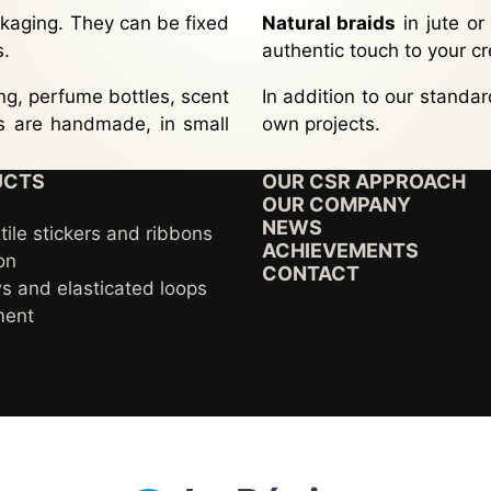
kaging. They can be fixed
Natural braids
in jute or
s.
authentic touch to your cr
g, perfume bottles, scent
In addition to our standa
ls are handmade, in small
own projects.
UCTS
OUR CSR APPROACH
OUR COMPANY
NEWS
tile stickers and ribbons
ACHIEVEMENTS
on
CONTACT
s and elasticated loops
ment