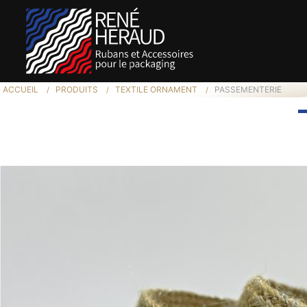
ACCUEIL
PRODUITS
TEXTILE ORNAMENT
PASSEMENTERIE