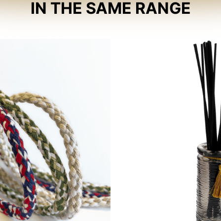
IN THE SAME RANGE