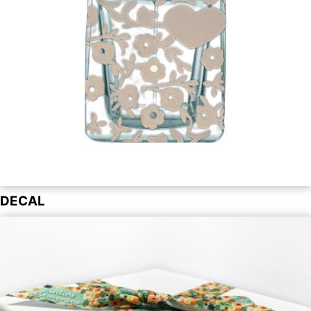
DECAL