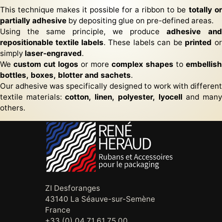
This technique makes it possible for a ribbon to be
totally or
partially adhesive
by depositing glue on pre-defined areas.
Using the same principle, we produce
adhesive and
repositionable textile labels
. These labels can be
printed
or
simply
laser-engraved
.
We
custom cut logos
or more
complex shapes
to
embellish
bottles, boxes, blotter and sachets
.
Our adhesive was specifically designed to work with different
textile materials:
cotton, linen, polyester, lyocell
and many
others.
ZI Desforanges
43140 La Séauve-sur-Semène
France
+33 (0) 04 71 61 75 00