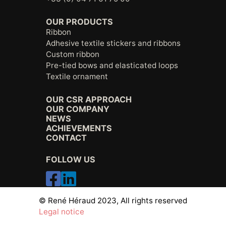
OUR PRODUCTS
Ribbon
Adhesive textile stickers and ribbons
Custom ribbon
Pre-tied bows and elasticated loops
Textile ornament
OUR CSR APPROACH
OUR COMPANY
NEWS
ACHIEVEMENTS
CONTACT
FOLLOW US
© René Héraud 2023, All rights reserved
Legal notice