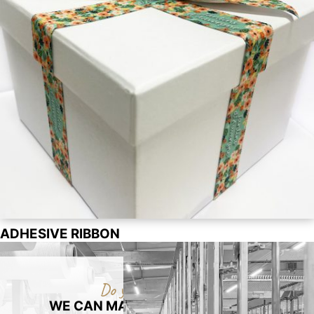
ADHESIVE RIBBON
Do you have a packaging project?
WE CAN MAKE YOUR PACKAGING