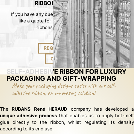
RIBBONS TO MEASURE!
If you have any question about our ribbons or would
like a quote for made-to-measure packaging
ribbons, please contact us...
REQUEST A QUOTE!
CONTACT US!
SELF-ADHESIVE RIBBON FOR LUXURY
PACKAGING AND GIFT-WRAPPING
Make your packaging designs easier with our self-
adhesive ribbon, an innovating solution!
The
RUBANS René HERAUD
company has developed a
unique adhesive process
that enables us to apply hot-melt
glue directly to the ribbon, whilst regulating its density
according to its end use.