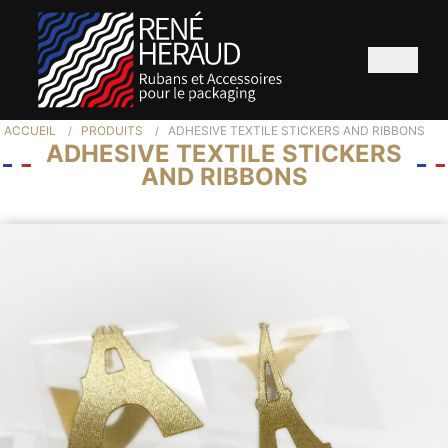
ACCUEIL
PRODUITS
ADHESIVE TEXTILE STICKERS AND RIBBONS
ADHESIVE TEXTILE STICKERS
AND RIBBONS