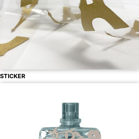
STICKER